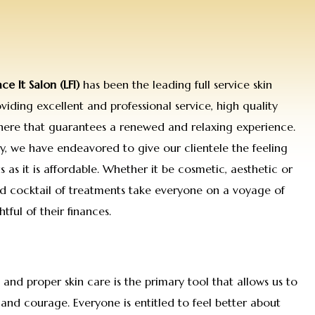
ace It Salon (LFI)
has been the leading full service skin
iding excellent and professional service, high quality
here that guarantees a renewed and relaxing experience.
hy, we have endeavored to give our clientele the feeling
s as it is affordable. Whether it be cosmetic, aesthetic or
d cocktail of treatments take everyone on a voyage of
tful of their finances.
d and proper skin care is the primary tool that allows us to
and courage. Everyone is entitled to feel better about