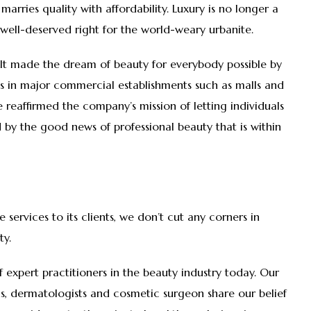
marries quality with affordability. Luxury is no longer a
 a well-deserved right for the world-weary urbanite.
e It made the dream of beauty for everybody possible by
es in major commercial establishments such as malls and
 reaffirmed the company’s mission of letting individuals
by the good news of professional beauty that is within
e services to its clients, we don’t cut any corners in
eauty.
 of expert practitioners in the beauty industry today. Our
ans, dermatologists and cosmetic surgeon share our belief