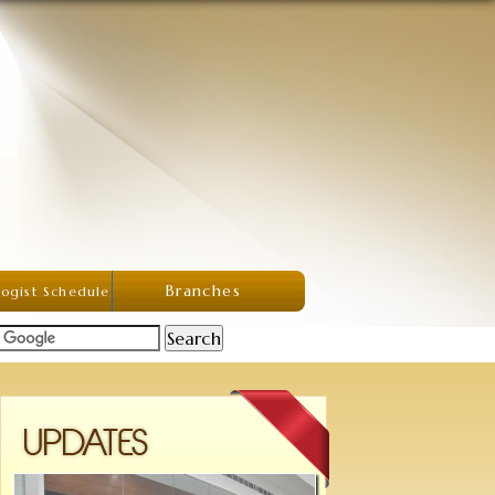
Branches
ogist Schedule