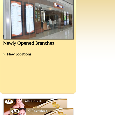
Newly Opened Branches
New Locations