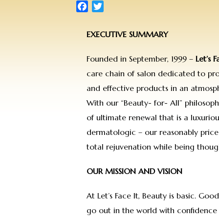
Facebook
Twitter
EXECUTIVE SUMMARY
Founded in September, 1999 –
Let’s F
care chain of salon dedicated to prov
and effective products in an atmosp
With our “Beauty- for- All” philosop
of ultimate renewal that is a luxuriou
dermatologic – our reasonably price
total rejuvenation while being though
OUR MISSION AND VISION
At Let’s Face It, Beauty is basic. Goo
go out in the world with confidence 