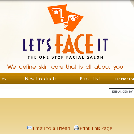
ces
New Products
Price List
Dermatol
Email to a Friend
Print This Page