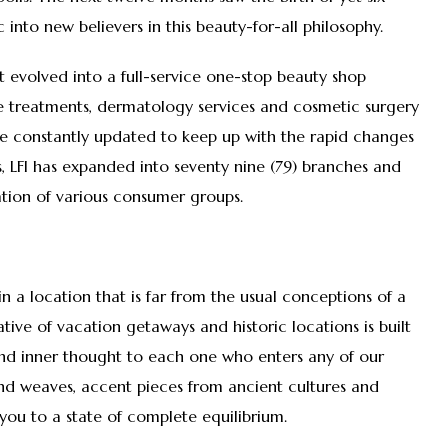
into new believers in this beauty-for-all philosophy.
 It evolved into a full-service one-stop beauty shop
re treatments, dermatology services and cosmetic surgery
re constantly updated to keep up with the rapid changes
ars, LFI has expanded into seventy nine (79) branches and
tion of various consumer groups.
 in a location that is far from the usual conceptions of a
tive of vacation getaways and historic locations is built
 and inner thought to each one who enters any of our
and weaves, accent pieces from ancient cultures and
you to a state of complete equilibrium.