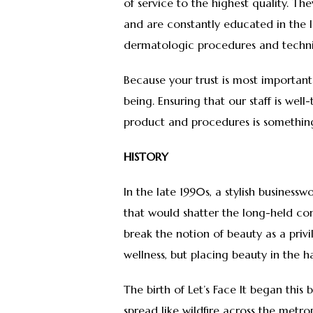
of service to the highest quality. T
and are constantly educated in the 
dermatologic procedures and techn
Because your trust is most important
being. Ensuring that our staff is wel
product and procedures is something
HISTORY
In the late 1990s, a stylish business
that would shatter the long-held con
break the notion of beauty as a privile
wellness, but placing beauty in the h
The birth of Let’s Face It began this 
spread like wildfire across the metro