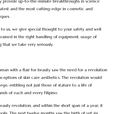
hey provide up-to-the-minute breakthroughs in science
latest and the most cutting-edge in cosmetic and
iques.
 to us, we give special thought to your safety and well
l-trained in the right handling of equipment, usage of
 that we take very seriously.
woman with a flair for beauty saw the need for a revolution
ceptions of skin care aesthetics. The revolution would
ge, entitling not just those of stature to a life of
ands of each and every Filipino.
beauty revolution, and within the short span of a year, it
polis. The next twelve months saw the birth of yet six