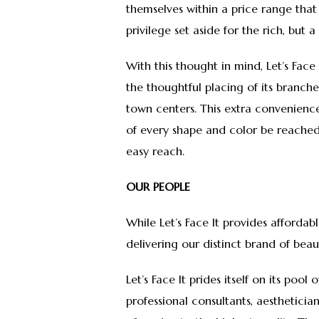
themselves within a price range that 
privilege set aside for the rich, but
With this thought in mind, Let’s Fac
the thoughtful placing of its branch
town centers. This extra convenience
of every shape and color be reached 
easy reach.
OUR PEOPLE
While Let’s Face It provides affordabl
delivering our distinct brand of b
Let’s Face It prides itself on its pool
professional consultants, aesthetici