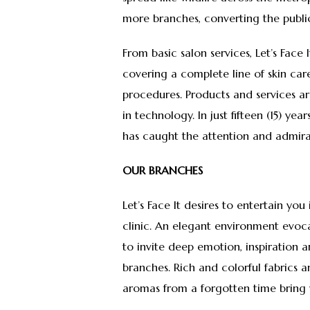
more branches, converting the public 
From basic salon services, Let’s Face
covering a complete line of skin ca
procedures. Products and services a
in technology. In just fifteen (15) ye
has caught the attention and admira
OUR BRANCHES
Let’s Face It desires to entertain you
clinic. An elegant environment evoca
to invite deep emotion, inspiration
branches. Rich and colorful fabrics 
aromas from a forgotten time bring 