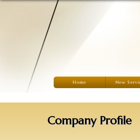
Home
New Servi
Company Profile