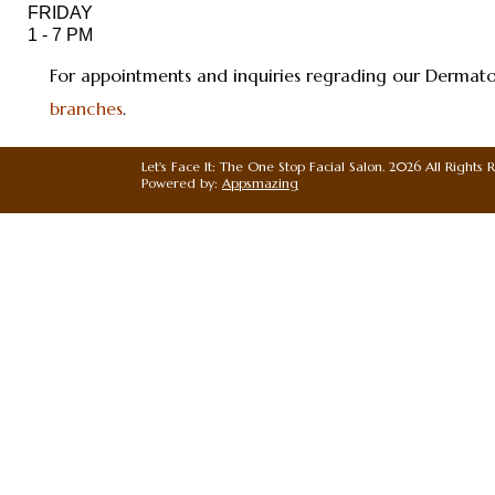
For appointments and inquiries regrading our Dermatolo
branches
.
Let's Face It: The One Stop Facial Salon. 2026 All Rights 
Powered by:
Appsmazing