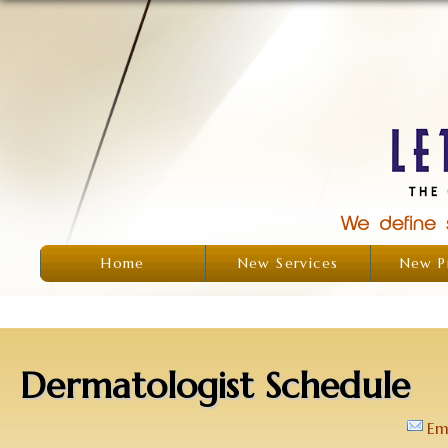
Home
New Services
New P
Dermatologist Schedule
Em